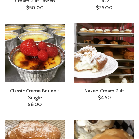
Cream Puff Dozen
DOZ
$50.00
$35.00
Classic Creme Brulee -
Naked Cream Puff
Single
$4.50
$6.00