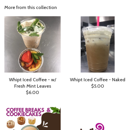
More from this collection
Whipt Iced Coffee - w/
Whipt Iced Coffee - Naked
Fresh Mint Leaves
$5.00
$6.00