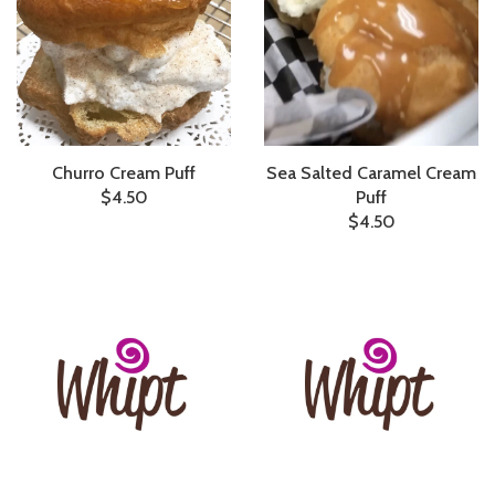
Churro Cream Puff
Sea Salted Caramel Cream
$4.50
Puff
$4.50