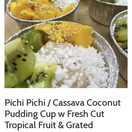
Pichi Pichi / Cassava Coconut
Pudding Cup w Fresh Cut
Tropical Fruit & Grated