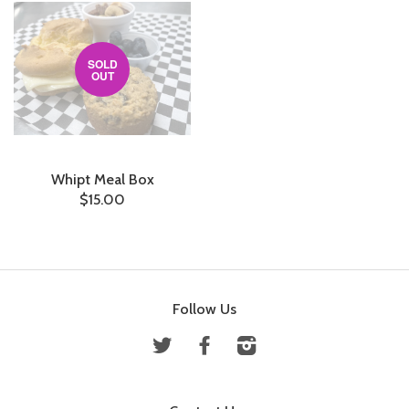
SOLD
OUT
Whipt Meal Box
$15.00
Follow Us
Twitter
Facebook
Instagram